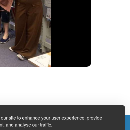
our site to enhance your user experience, provide
t, and analyse our traffic.