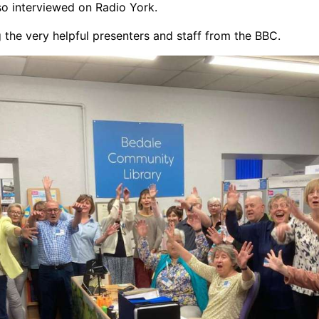
so interviewed on Radio York.
 the very helpful presenters and staff from the BBC.