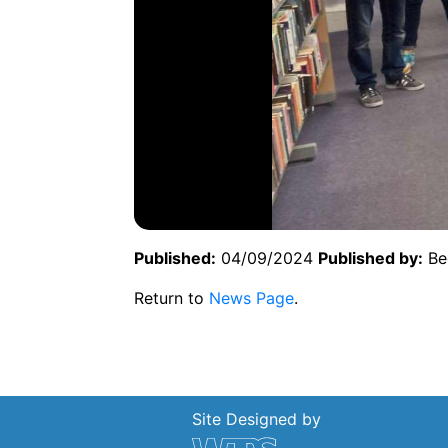
Published:
04/09/2024
Published by:
Be
Return to
News Page
.
Site Designed by