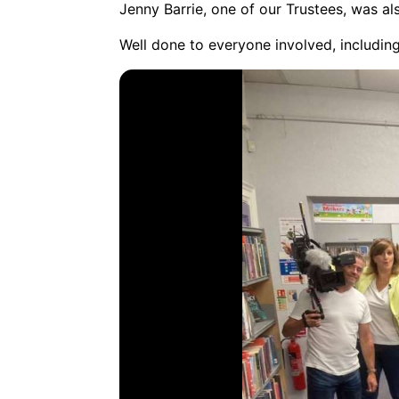
Jenny Barrie, one of our Trustees, was al
Well done to everyone involved, including