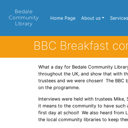
Home Page
About us
Service
BBC Breakfast com
What a day for Bedale Community Library!
throughout the UK, and show that with t
trustees and we were chosen! The BBC bro
on the programme.
Interviews were held with trustees Mike,
it means to the community to have such a
first day at school! We also heard from 
the local community libraries to keep the